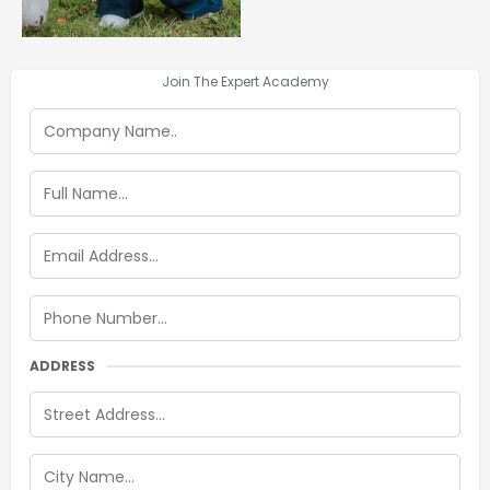
Join The Expert Academy
ADDRESS