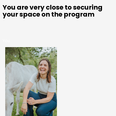
You are very close to securing
your space on the program
You