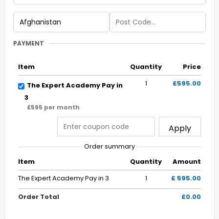
PAYMENT
Item
Quantity
Price
1
£595.00
The Expert Academy Pay in
3
£595 per month
Apply
Order summary
Item
Quantity
Amount
The Expert Academy Pay in 3
1
£ 595.00
Order Total
£0.00