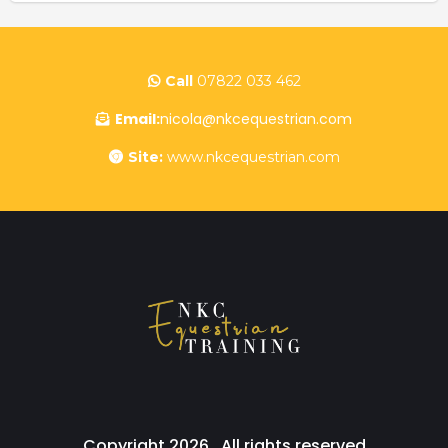
Call
07822 033 462
Email:
nicola@nkcequestrian.com
Site:
www.nkcequestrian.com
Copyright 2026 . All rights reserved