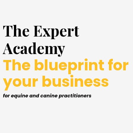
The Expert
Academy
The blueprint for
your business
for equine and canine practitioners